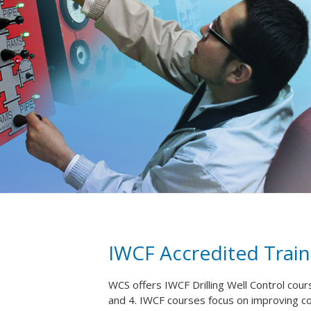
IWCF Accredited Train
WCS offers IWCF Drilling Well Control cour
and 4. IWCF courses focus on improving 