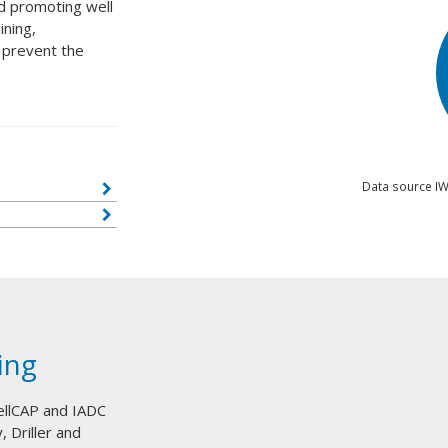
nd promoting well
ining,
 prevent the
Data source IW
ing
ellCAP and IADC
, Driller and