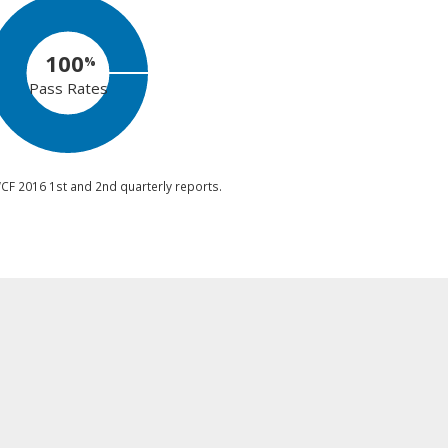
100
%
Pass Rates
CF 2016 1st and 2nd quarterly reports.