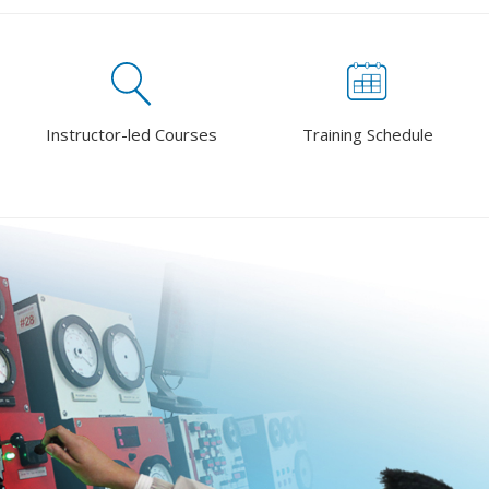
Instructor-led Courses
Training Schedule