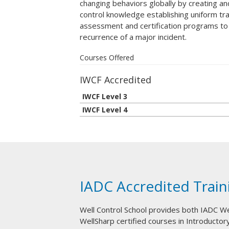
changing behaviors globally by creating a
control knowledge establishing uniform tra
assessment and certification programs to
recurrence of a major incident.
Courses Offered
IWCF Accredited
IWCF Level 3
IWCF Level 4
IADC Accredited Train
Well Control School provides both IADC W
WellSharp certified courses in Introductory