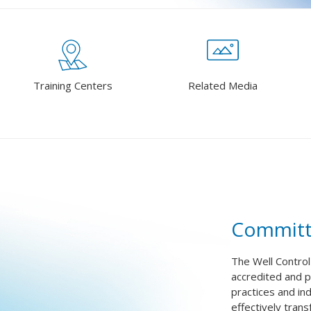
Training Centers
Related Media
Committ
The Well Control
accredited and pr
practices and in
effectively tran