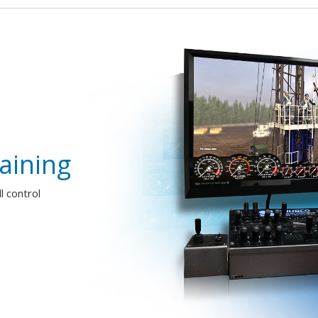
aining
 control