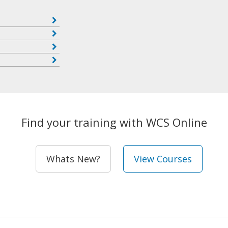
Find your training with WCS Online
Whats New?
View Courses