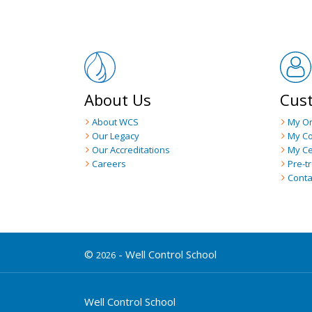
About Us
Cus
About WCS
My O
Our Legacy
My C
Our Accreditations
My Ce
Careers
Pre-t
Conta
©
- Well Control School
2026
Well Control School