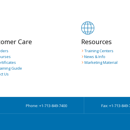
tomer Care
Resources
rders
Training Centers
ourses
News & Info
rtificates
Marketing Material
raining Guide
ct Us
Phone: +1-713-849-7400
Fax: +1-713-849-