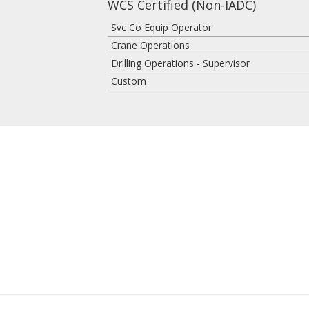
WCS Certified (Non-IADC)
Svc Co Equip Operator
Crane Operations
Drilling Operations - Supervisor
Custom