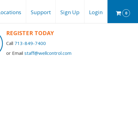
Locations
Support
Sign Up
Login
0
REGISTER TODAY
Call
713-849-7400
or Email
staff@wellcontrol.com