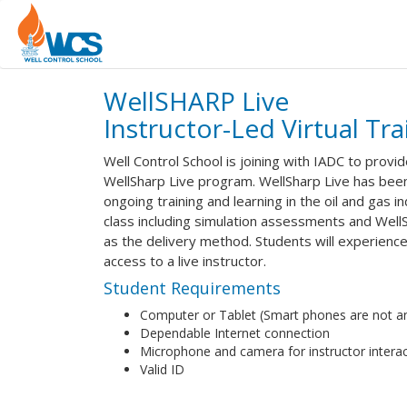
WellSHARP Live
Instructor-Led Virtual Tra
Well Control School is joining with IADC to provi
WellSharp Live program. WellSharp Live has bee
ongoing training and learning in the oil and gas 
class including simulation assessments and Well
as the delivery method. Students will experience 
access to a live instructor.
Student Requirements
Computer or Tablet (Smart phones are not an
Dependable Internet connection
Microphone and camera for instructor interac
Valid ID