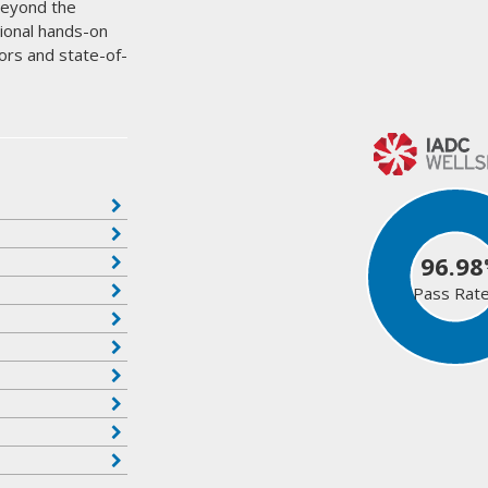
beyond the
tional hands-on
ors and state-of-
96.98
Pass Rat