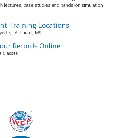
h lectures, case studies and hands-on simulation
nt Training Locations
ette, LA, Laurel, MS
Your Records Online
ve Classes