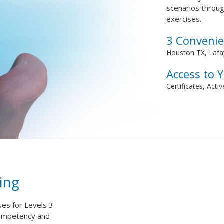
scenarios throug
exercises.
3 Convenie
Houston TX, Lafay
Access to 
Certificates, Acti
ing
ses for Levels 3
competency and