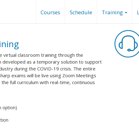
Courses
Schedule
Training
ining
de virtual classroom training through the
n developed as a temporary solution to support
industry during the COVID-19 crisis. The entire
Sharp exams will be live using Zoom Meetings
the full curriculum with real-time, continuous
 option)
tion