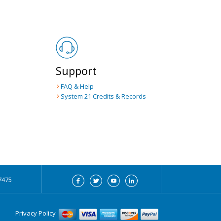
Support
FAQ & Help
System 21
Credits & Records
7475
Privacy Policy