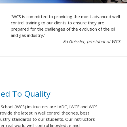
“WCS is committed to providing the most advanced well
control training to our clients to ensure they are
prepared for the challenges of the evolution of the oil
and gas industry.”
- Ed Geissler, president of WCS
ed To Quality
 School (WCS) instructors are IADC, IWCF and WCS
ovide the latest in well control theories, best
dustry standards to our students. Our instructors
sfer real world well control knowledge and