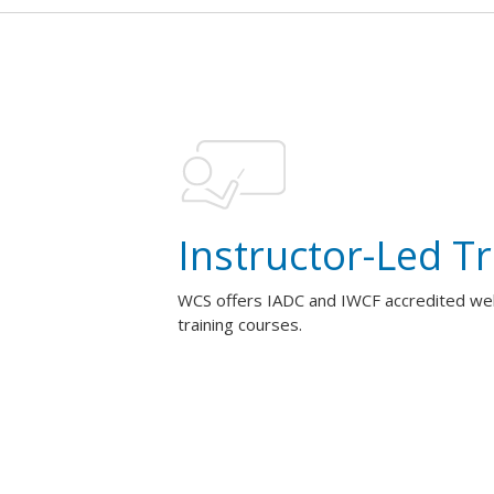
Instructor-Led Tr
WCS offers IADC and IWCF accredited well
training courses.