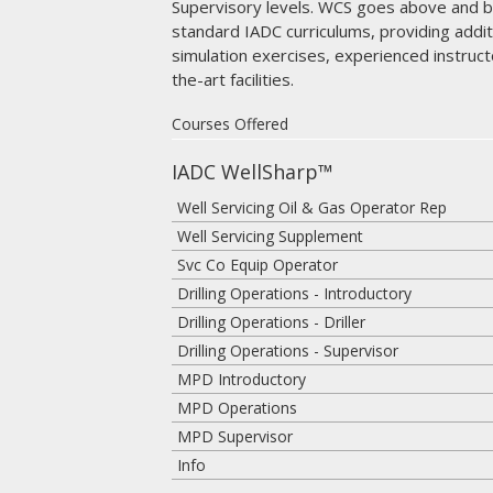
Supervisory levels. WCS goes above and 
standard IADC curriculums, providing addi
simulation exercises, experienced instruct
the-art facilities.
Courses Offered
IADC WellSharp™
Well Servicing Oil & Gas Operator Rep
Well Servicing Supplement
Svc Co Equip Operator
Drilling Operations - Introductory
Drilling Operations - Driller
Drilling Operations - Supervisor
MPD Introductory
MPD Operations
MPD Supervisor
Info